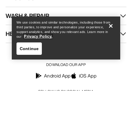
Find a store
Help
WASH & REPAIR
We use cookies and similar technologies, including those from
third parties, to improve and personalize your experience,
HELP
support analytics, and show you relevant ads. Learn more in
Privacy Policy.
our
Continue
DOWNLOAD OUR APP
Android App
iOS App
Find a store
Help
FOLLOW US ON SOCIAL MEDIA
Your Privacy Choices
Cookie Policy
Privacy Policy
Terms & Conditions
Terms of Use
Accessibility
Do not sell my personal information