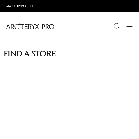
PRODUCTS
FIND A STORE
ABOUT PRO