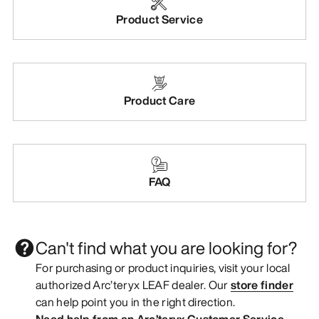
Product Service
Product Care
FAQ
Can't find what you are looking for?
For purchasing or product inquiries, visit your local
authorized Arc’teryx LEAF dealer. Our
store finder
can help point you in the right direction.
Need help from an Arc’teryx Customer Service