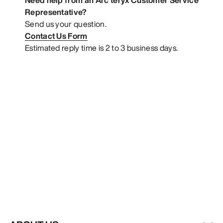
Representative?
Send us your question.
Contact Us Form
Estimated reply time is 2 to 3 business days.