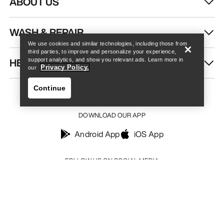
ABOUT US
Find a store
Help
WASH & REPAIR
We use cookies and similar technologies, including those from
third parties, to improve and personalize your experience,
HELP
support analytics, and show you relevant ads. Learn more in
Privacy Policy.
our
Continue
DOWNLOAD OUR APP
Android App
iOS App
Find a store
Help
FOLLOW US ON SOCIAL MEDIA
Your Privacy Choices
Cookie Policy
Privacy Policy
Terms & Conditions
Terms of Use
Accessibility
Do not sell my personal information