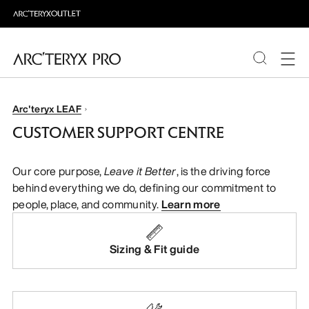
PRODUCTS
Arc'teryx LEAF
CUSTOMER SUPPORT CENTRE
ABOUT PRO
Our core purpose,
Leave it Better
, is the driving force
behind everything we do, defining our commitment to
people, place, and community.
Learn more
Sizing & Fit guide