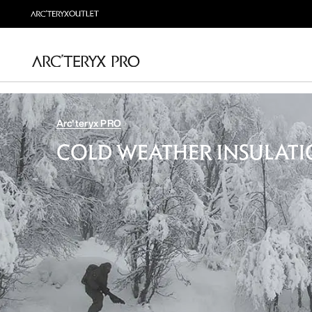
Arc'teryx PRO
COLD WEATHER INSULAT