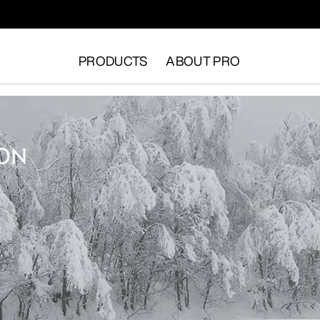
PRODUCTS
ABOUT PRO
ION