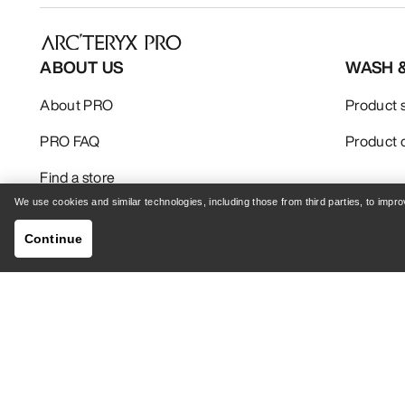
ABOUT US
WASH 
About PRO
Product 
PRO FAQ
Product 
Find a store
We use cookies and similar technologies, including those from third parties, to imp
Continue
Your Privacy Choices
Cookie Policy
Privacy 