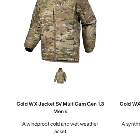
Cold WX Jacket SV MultiCam Gen 1.3
Cold WX 
Men's
A windproof cold and wet weather
A synthetic insulated cold weather
jacket.