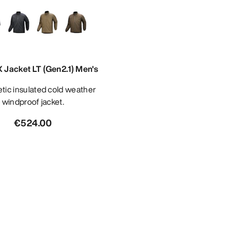
 Jacket LT (Gen2.1) Men's
windproof jacket.
€524.00