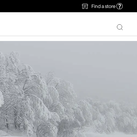
Find a store