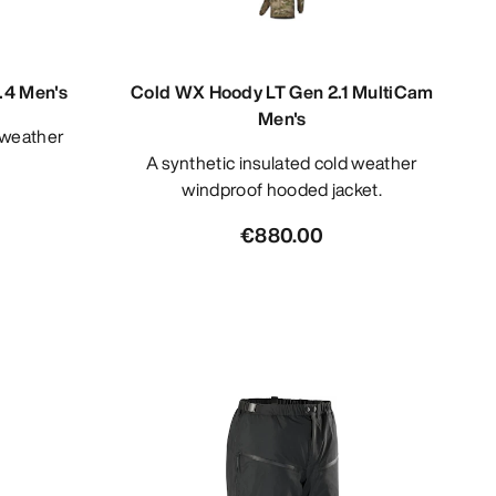
.4 Men's
Cold WX Hoody LT Gen 2.1 MultiCam
Men's
A synthetic insulated cold weather
windproof hooded jacket.
€880.00