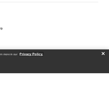
re
Privacy Policy.
arn more in our
Android App
iOS App
nformation
arcteryx.com
outlet.arcteryx.com