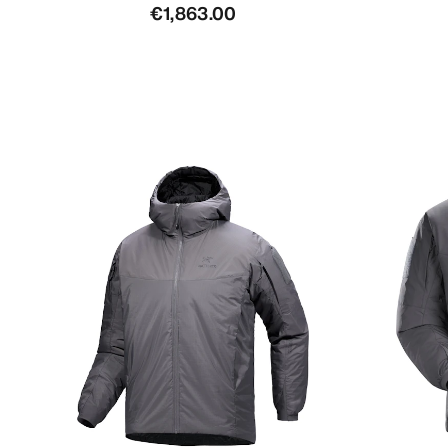
€1,863.00