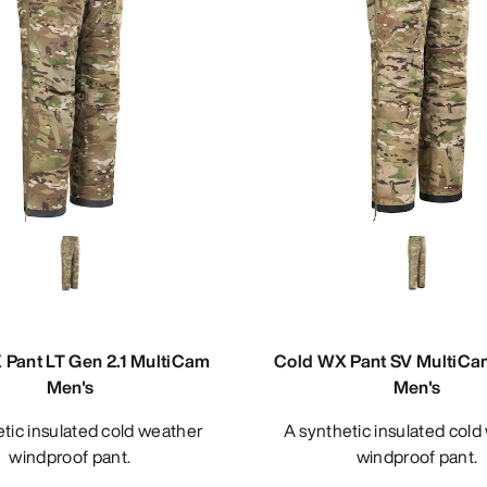
Pant LT Gen 2.1 MultiCam
Cold WX Pant SV MultiCa
Men's
Men's
A synthetic insulated cold weather
windproof pant.
windproof pant.