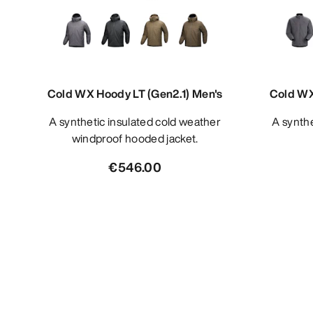
Cold WX Hoody LT (Gen2.1) Men's
Cold WX
A synthetic insulated cold weather
A synthetic insulated cold weather
windproof hooded jacket.
€546.00