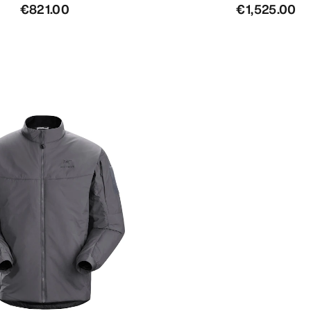
€821.00
€1,525.00