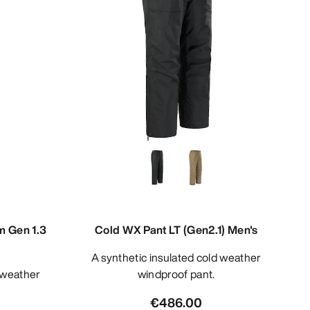
m Gen 1.3
Cold WX Pant LT (Gen2.1) Men's
A synthetic insulated cold weather
windproof pant.
€486.00