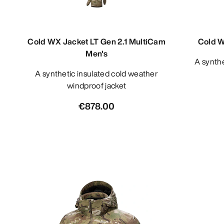
Cold WX Jacket LT Gen 2.1 MultiCam
Cold W
Men's
A synthetic insulated cold weather
A synthetic insulated cold weather
windproof jacket
€878.00