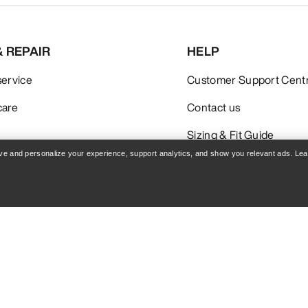
& REPAIR
HELP
service
Customer Support Cent
care
Contact us
Sizing & Fit Guide
rove and personalize your experience, support analytics, and show you relevant ads. Le
Policy
Terms & Conditions
Terms of Use
Accessibility
Do not sell my personal i
blog.arcteryx.com
leaf.arcteryx.com
Arc'teryx - an Amer Sports Brand