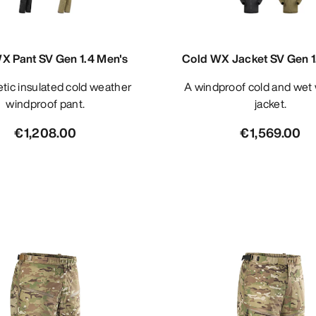
X Pant SV Gen 1.4 Men's
Cold WX Jacket SV Gen 1
A windproof cold and wet weather
windproof pant.
jacket.
€1,208.00
€1,569.00