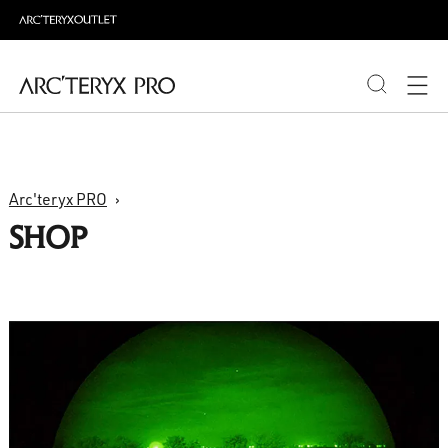
PRODUCTS
Arc'teryx PRO
ABOUT PRO
SHOP