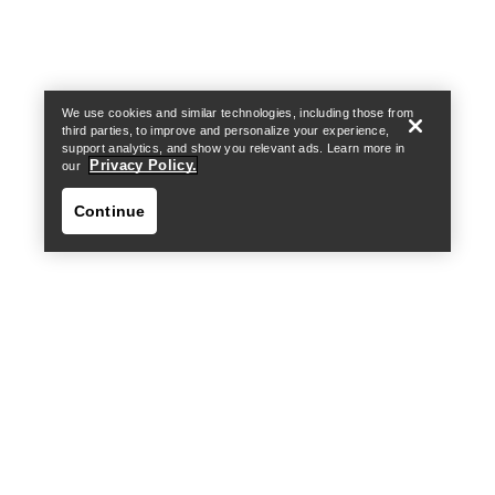
Find a store
Help
We use cookies and similar technologies, including those from
third parties, to improve and personalize your experience,
support analytics, and show you relevant ads. Learn more in
Privacy Policy.
our
Continue
Find a store
Help