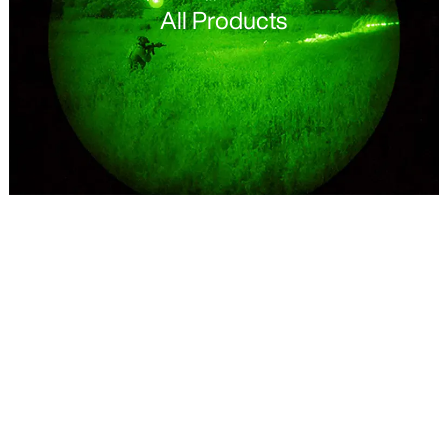
All Products