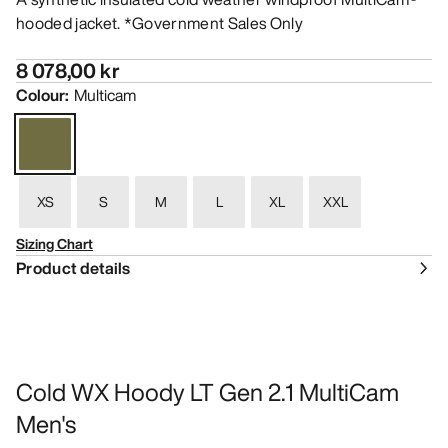
hooded jacket. *Government Sales Only
8 078,00 kr
Colour
:
Multicam
XS
S
M
L
XL
XXL
Sizing Chart
Product details
Cold WX Hoody LT Gen 2.1 MultiCam
Men's