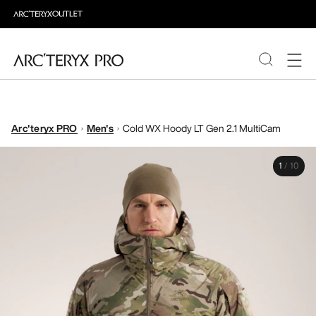
PRODUCTS
Arc'teryx PRO
Men's
Cold WX Hoody LT Gen 2.1 MultiCam
ABOUT PRO
1
/
10