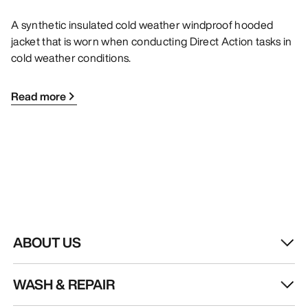
A synthetic insulated cold weather windproof hooded
jacket that is worn when conducting Direct Action tasks in
cold weather conditions.
Read more
ABOUT US
WASH & REPAIR