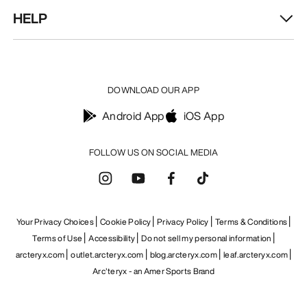
HELP
DOWNLOAD OUR APP
Android App
iOS App
Find a store
Help
FOLLOW US ON SOCIAL MEDIA
Your Privacy Choices
Cookie Policy
Privacy Policy
Terms & Conditions
Terms of Use
Accessibility
Do not sell my personal information
arcteryx.com
outlet.arcteryx.com
blog.arcteryx.com
leaf.arcteryx.com
Arc'teryx - an Amer Sports Brand