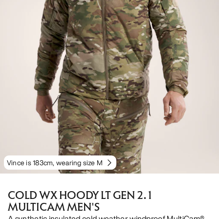
Vince is 183cm, wearing size M
COLD WX HOODY LT GEN 2.1
MULTICAM MEN'S
A synthetic insulated cold weather windproof MultiCam®