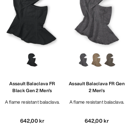
Assault Balaclava FR
Assault Balaclava FR Gen
Black Gen 2 Men's
2 Men's
A flame resistant balaclava.
A flame resistant balaclava.
642,00 kr
642,00 kr