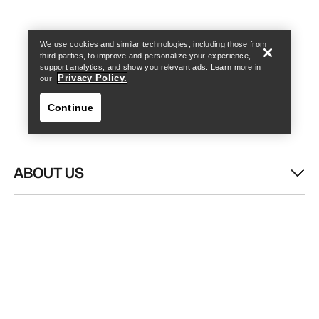
Find a store
Help
We use cookies and similar technologies, including those from
third parties, to improve and personalize your experience,
support analytics, and show you relevant ads. Learn more in
Privacy Policy.
our
Continue
ABOUT US
Find a store
Help
WASH & REPAIR
HELP