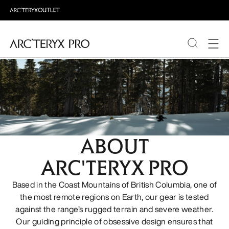
PRODUCTS
ABOUT PRO
ABOUT
ARC'TERYX PRO
Based in the Coast Mountains of British Columbia, one of
the most remote regions on Earth, our gear is tested
against the range’s rugged terrain and severe weather.
Our guiding principle of obsessive design ensures that