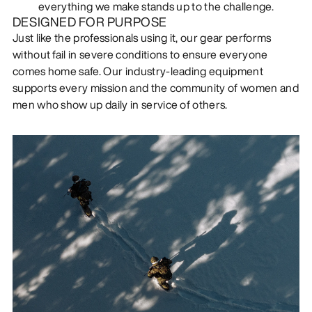
everything we make stands up to the challenge.
DESIGNED FOR PURPOSE
Just like the professionals using it, our gear performs
without fail in severe conditions to ensure everyone
comes home safe. Our industry-leading equipment
supports every mission and the community of women and
men who show up daily in service of others.