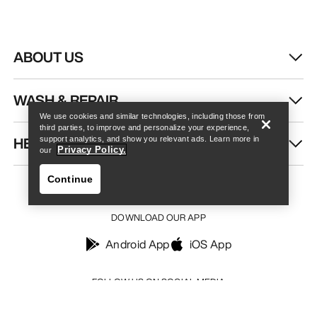
ABOUT US
Find a store
Help
WASH & REPAIR
We use cookies and similar technologies, including those from
third parties, to improve and personalize your experience,
HELP
support analytics, and show you relevant ads. Learn more in
Privacy Policy.
our
Continue
DOWNLOAD OUR APP
Android App
iOS App
Find a store
Help
FOLLOW US ON SOCIAL MEDIA