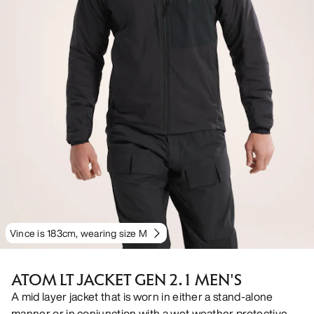
Vince is 183cm, wearing size M
ATOM LT JACKET GEN 2.1 MEN'S
A mid layer jacket that is worn in either a stand-alone
manner or in conjunction with a wet weather protective