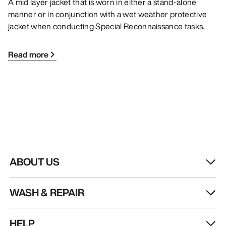
A mid layer jacket that is worn in either a stand-alone
manner or in conjunction with a wet weather protective
jacket when conducting Special Reconnaissance tasks.
Read more
ABOUT US
WASH & REPAIR
HELP