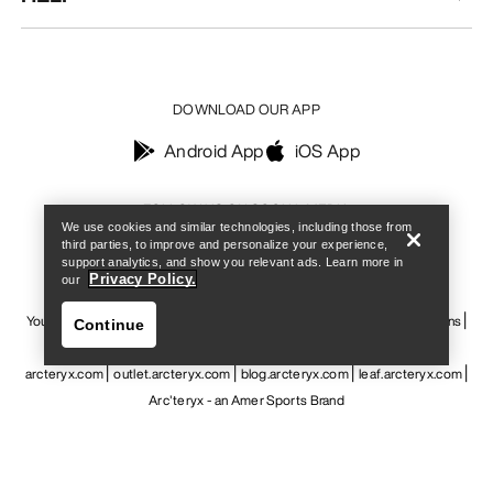
DOWNLOAD OUR APP
Android App
iOS App
Find a store
Help
FOLLOW US ON SOCIAL MEDIA
We use cookies and similar technologies, including those from
third parties, to improve and personalize your experience,
support analytics, and show you relevant ads. Learn more in
Privacy Policy.
our
Your Privacy Choices
Cookie Policy
Privacy Policy
Terms & Conditions
Continue
Terms of Use
Accessibility
Do not sell my personal information
arcteryx.com
outlet.arcteryx.com
blog.arcteryx.com
leaf.arcteryx.com
Arc'teryx - an Amer Sports Brand
Find a store
Help