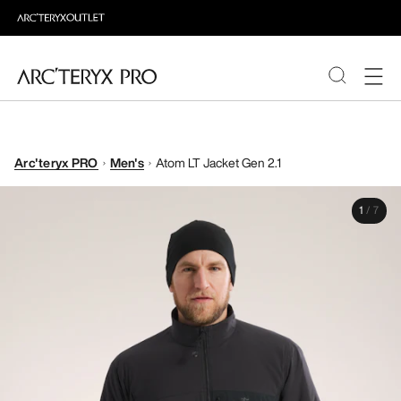
PRODUCTS
Arc'teryx PRO
Men's
Atom LT Jacket Gen 2.1
ABOUT PRO
1
/
7