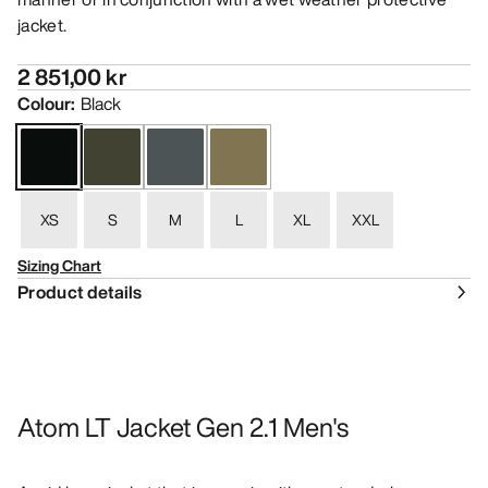
jacket.
2 851,00 kr
Colour
:
Black
XS
S
M
L
XL
XXL
Sizing Chart
Product details
Atom LT Jacket Gen 2.1 Men's