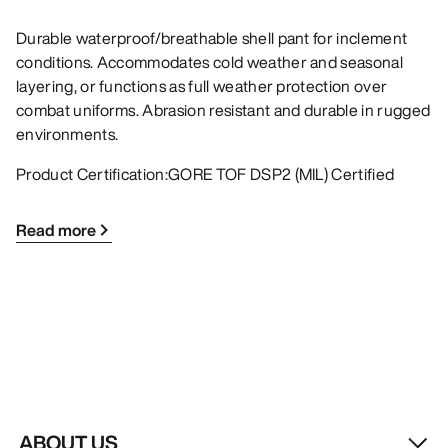
Durable waterproof/breathable shell pant for inclement
conditions. Accommodates cold weather and seasonal
layering, or functions as full weather protection over
combat uniforms. Abrasion resistant and durable in rugged
environments.
Product Certification:GORE TOF DSP2 (MIL) Certified
Read more
ABOUT US