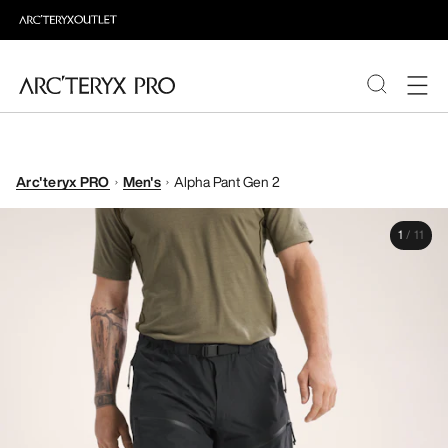
PRODUCTS
Arc'teryx PRO
Men's
Alpha Pant Gen 2
ABOUT PRO
1
/
11