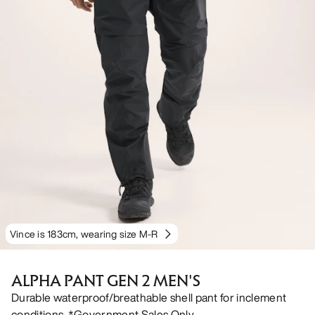
Vince is 183cm, wearing size M-R
ALPHA PANT GEN 2 MEN'S
Durable waterproof/breathable shell pant for inclement
conditions. *Government Sales Only