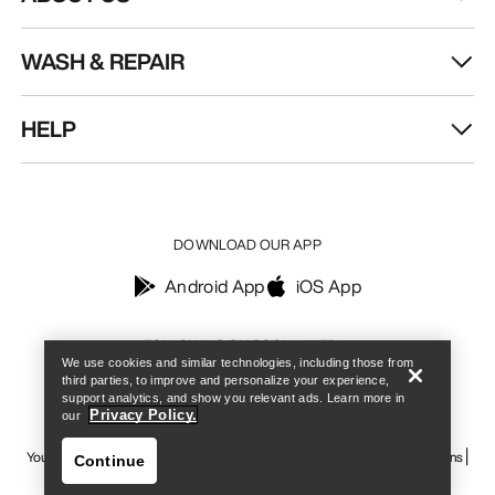
WASH & REPAIR
HELP
DOWNLOAD OUR APP
Android App
iOS App
Find a store
Help
FOLLOW US ON SOCIAL MEDIA
We use cookies and similar technologies, including those from
third parties, to improve and personalize your experience,
support analytics, and show you relevant ads. Learn more in
Privacy Policy.
our
Your Privacy Choices
Cookie Policy
Privacy Policy
Terms & Conditions
Continue
Terms of Use
Accessibility
Do not sell my personal information