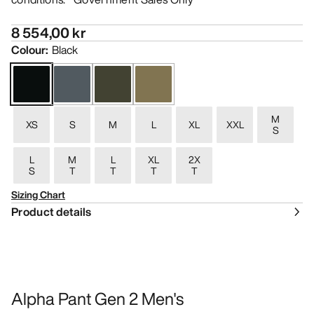
8 554,00 kr
Colour
:
Black
M
XS
S
M
L
XL
XXL
S
L
M
L
XL
2X
S
T
T
T
T
Sizing Chart
Product details
Alpha Pant Gen 2 Men's