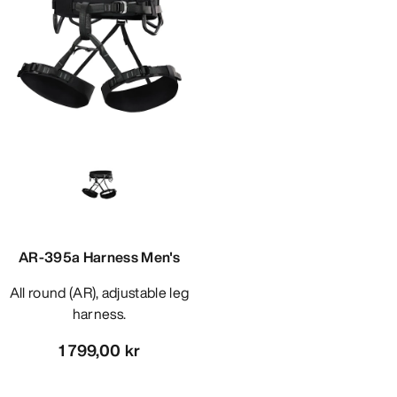
AR-395a Harness Men's
All round (AR), adjustable leg
harness.
1 799,00 kr