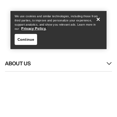
Find a store
Help
We use cookies and similar technologies, including those from
third parties, to improve and personalize your experience,
support analytics, and show you relevant ads. Learn more in
Privacy Policy.
our
Continue
ABOUT US
Find a store
Help
WASH & REPAIR
HELP