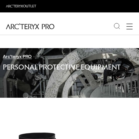
PRODUCTS
Arc'teryx PRO
ABOUT PRO
PERSONAL PROTECTIVE EQUIPMENT