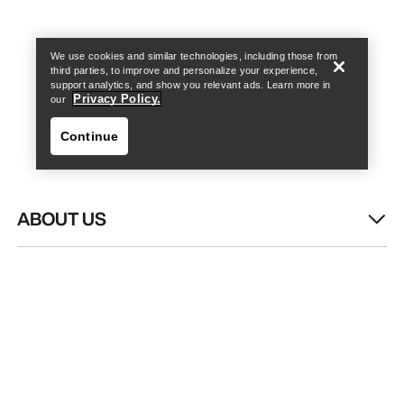
Find a store
Help
We use cookies and similar technologies, including those from
third parties, to improve and personalize your experience,
support analytics, and show you relevant ads. Learn more in
Privacy Policy.
our
Continue
ABOUT US
Find a store
Help
WASH & REPAIR
HELP