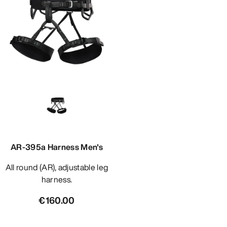
AR-395a Harness Men's
All round (AR), adjustable leg
harness.
€160.00