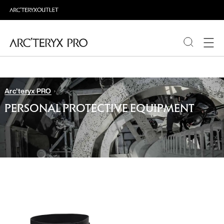
PRODUCTS
Arc'teryx PRO
ABOUT PRO
PERSONAL PROTECTIVE EQUIPMENT