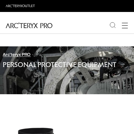
PRODUCTS
Arc'teryx PRO
ABOUT PRO
PERSONAL PROTECTIVE EQUIPMENT