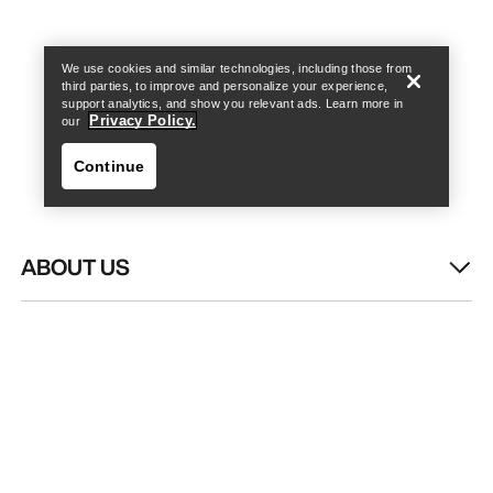
Find a store
Help
We use cookies and similar technologies, including those from
third parties, to improve and personalize your experience,
support analytics, and show you relevant ads. Learn more in
Privacy Policy.
our
Continue
ABOUT US
Find a store
Help
WASH & REPAIR
HELP