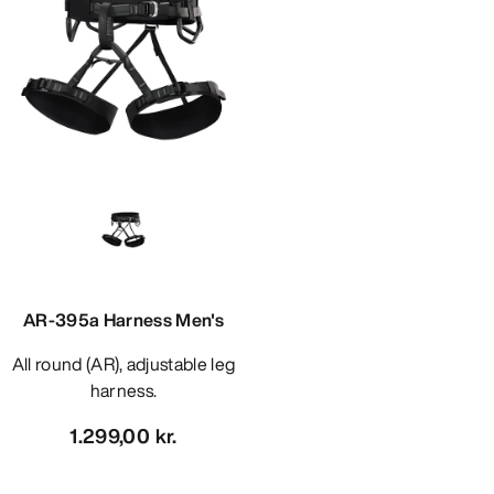
AR-395a Harness Men's
All round (AR), adjustable leg
harness.
1.299,00 kr.