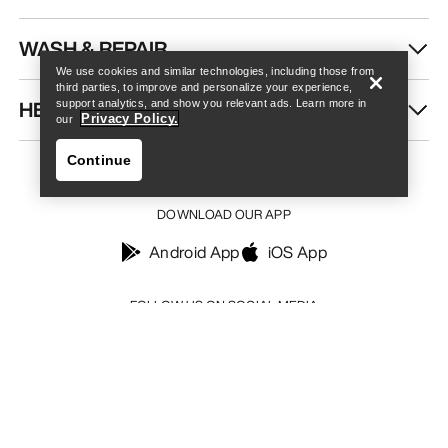
Find a store
Help
WASH & REPAIR
We use cookies and similar technologies, including those from
third parties, to improve and personalize your experience,
HELP
support analytics, and show you relevant ads. Learn more in
Privacy Policy.
our
Continue
DOWNLOAD OUR APP
Android App
iOS App
Find a store
Help
FOLLOW US ON SOCIAL MEDIA
Your Privacy Choices
Cookie Policy
Privacy Policy
Terms & Conditions
Terms of Use
Accessibility
Do not sell my personal information