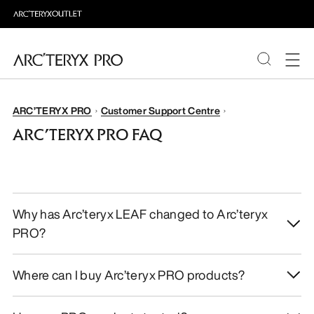
PRODUCTS
ARC’TERYX PRO
Customer Support Centre
ARC’TERYX PRO FAQ
ABOUT PRO
Why has Arc’teryx LEAF changed to Arc’teryx
PRO?
Where can I buy Arc’teryx PRO products?