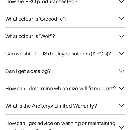
How are PRO products tested?
What colour is 'Crocodile'?
What colour is 'Wolf'?
Can we ship to US deployed soldiers (APO’s)?
Can I get a catalog?
How can I determine which size will fit me best?
What is the Arc’teryx Limited Warranty?
How can I get advice on washing or maintaining