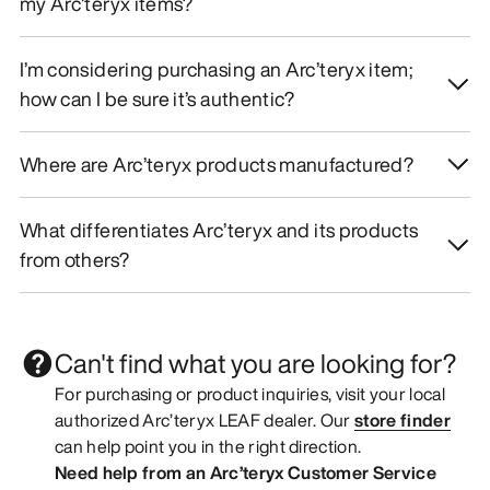
my Arc’teryx items?
I’m considering purchasing an Arc’teryx item;
how can I be sure it’s authentic?
Where are Arc’teryx products manufactured?
What differentiates Arc’teryx and its products
from others?
Can't find what you are looking for?
For purchasing or product inquiries, visit your local
authorized Arc’teryx LEAF dealer. Our
store finder
can help point you in the right direction.
Need help from an Arc’teryx Customer Service