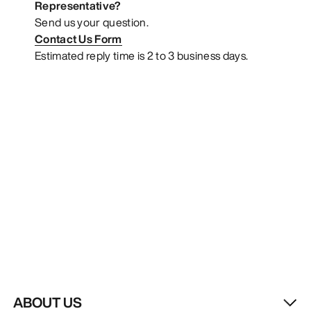
Representative?
Send us your question.
Contact Us Form
Estimated reply time is 2 to 3 business days.
ABOUT US