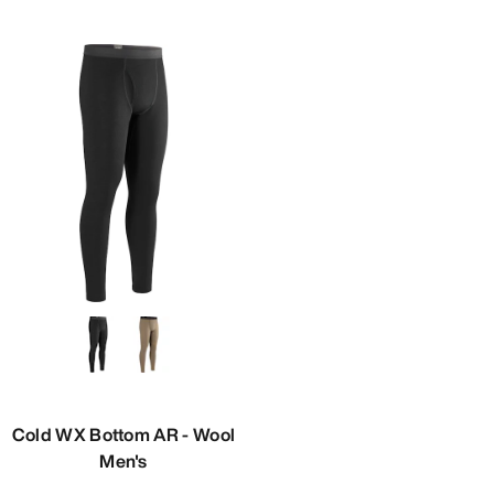
Cold WX Bottom AR - Wool
Men's