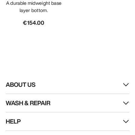
A durable midweight base
layer bottom.
€154.00
ABOUT US
WASH & REPAIR
HELP