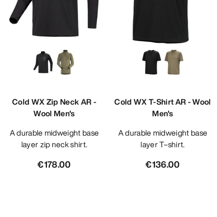
Cold WX Zip Neck AR -
Cold WX T-Shirt AR - Wool
Wool Men's
Men's
A durable midweight base
A durable midweight base
layer zip neck shirt.
layer T–shirt.
€178.00
€136.00