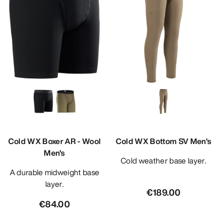
Cold WX Boxer AR - Wool
Cold WX Bottom SV Men's
Men's
Cold weather base layer.
A durable midweight base
layer.
€189.00
€84.00