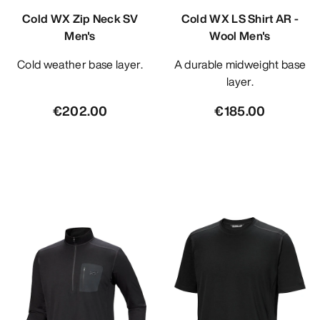
Cold WX Zip Neck SV
Cold WX LS Shirt AR -
Men's
Wool Men's
Cold weather base layer.
A durable midweight base
layer.
€202.00
€185.00