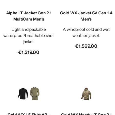
Alpha LT Jacket Gen 2.1
Cold WX Jacket SV Gen 1.4
MultiCam Men's
Men's
Light and packable
A windproof cold and wet
waterproof/breathable shell
weather jacket.
jacket.
€1,569.00
€1,319.00
Cold WX LS Shirt AR -
Cold WX Hoody LT Gen 2.1