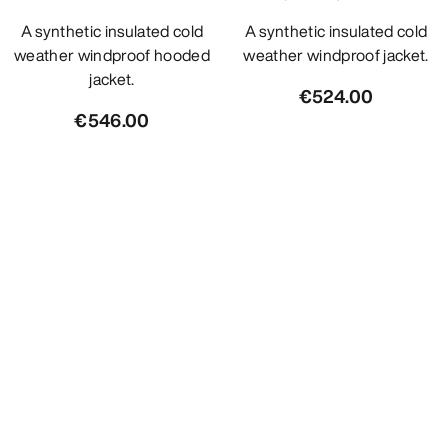
A synthetic insulated cold
A synthetic insulated cold
weather windproof hooded
weather windproof jacket.
jacket.
€524.00
€546.00