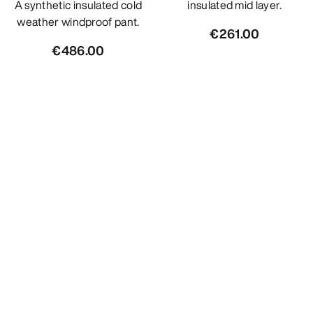
A synthetic insulated cold
insulated mid layer.
weather windproof pant.
€261.00
€486.00