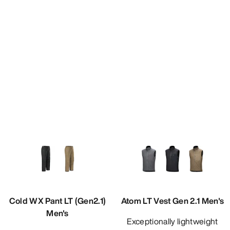
Cold WX Pant LT (Gen2.1)
Atom LT Vest Gen 2.1 Men's
Men's
Exceptionally lightweight