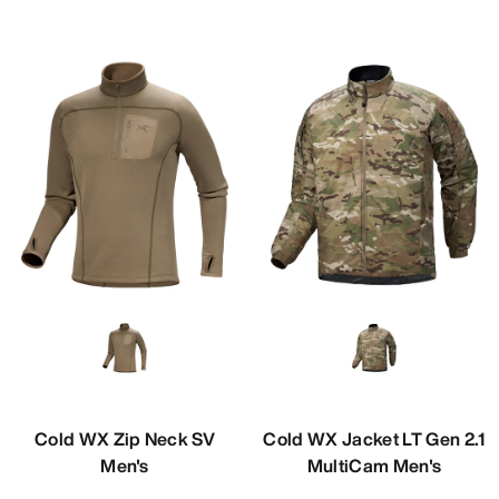
Cold WX Zip Neck SV
Cold WX Jacket LT Gen 2.1
Men's
MultiCam Men's