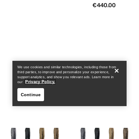
€440.00
Find a store
Help
We use cookies and similar technologies, including those from
third parties, to improve and personalize your experience,
support analytics, and show you relevant ads. Learn more in
Privacy Policy.
our
Continue
Find a store
Help