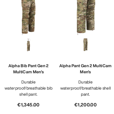
Alpha Bib Pant Gen 2
Alpha Pant Gen 2 MultiCam
MultiCam Men's
Men's
Durable
Durable
waterproof/breathable bib
waterproof/breathable shell
shell pant.
pant.
€1,345.00
€1,200.00