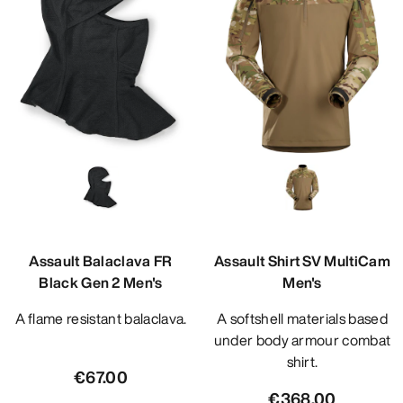
Assault Balaclava FR
Assault Shirt SV MultiCam
Black Gen 2 Men's
Men's
A flame resistant balaclava.
A softshell materials based
under body armour combat
shirt.
€67.00
€368.00