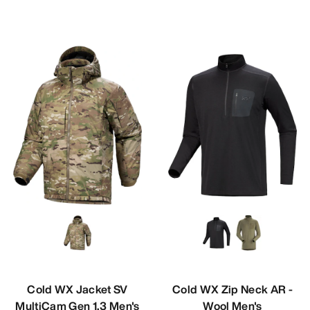
Cold WX Jacket SV
Cold WX Zip Neck AR -
MultiCam Gen 1.3 Men's
Wool Men's