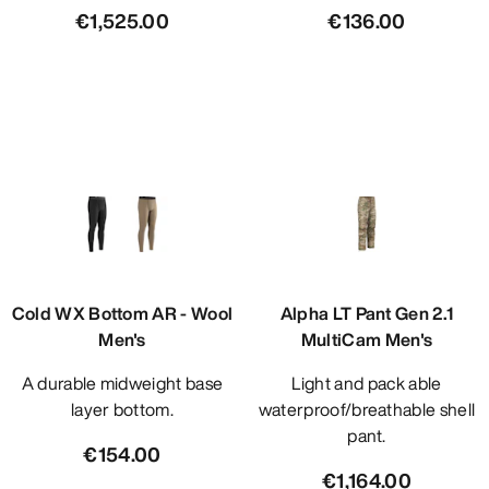
€1,525.00
€136.00
Cold WX Bottom AR - Wool
Alpha LT Pant Gen 2.1
Men's
MultiCam Men's
A durable midweight base
Light and pack able
layer bottom.
waterproof/breathable shell
pant.
€154.00
€1,164.00