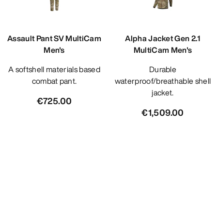
Assault Pant SV MultiCam
Alpha Jacket Gen 2.1
Men's
MultiCam Men's
A softshell materials based
Durable
combat pant.
waterproof/breathable shell
jacket.
€725.00
€1,509.00