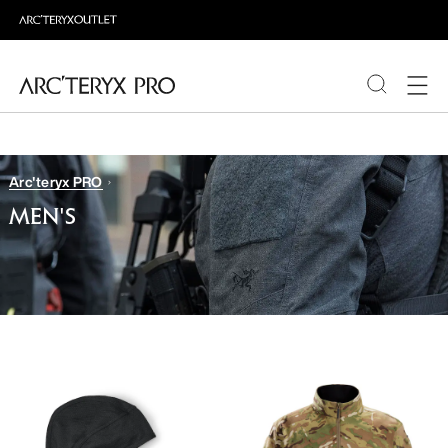
PRODUCTS
Arc'teryx PRO
ABOUT PRO
MEN'S