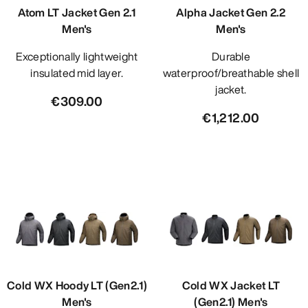
Atom LT Jacket Gen 2.1
Alpha Jacket Gen 2.2
Men's
Men's
Exceptionally lightweight
Durable
insulated mid layer.
waterproof/breathable shell
jacket.
€309.00
€1,212.00
Cold WX Hoody LT (Gen2.1)
Cold WX Jacket LT
Men's
(Gen2.1) Men's