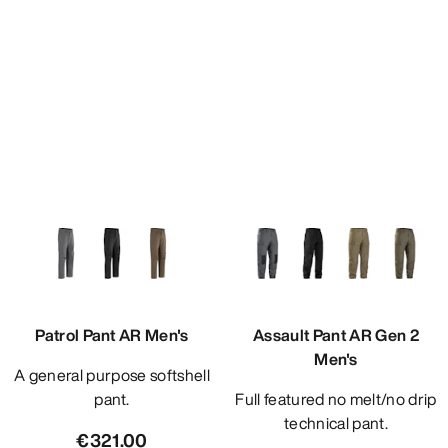
Patrol Pant AR Men's
Assault Pant AR Gen 2
Men's
A general purpose softshell
pant.
Full featured no melt/no drip
technical pant.
€321.00