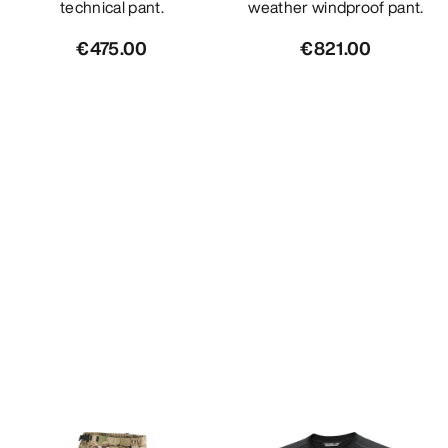
technical pant.
weather windproof pant.
€475.00
€821.00