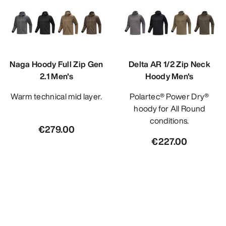
Naga Hoody Full Zip Gen
Delta AR 1/2 Zip Neck
2.1 Men's
Hoody Men's
Warm technical mid layer.
Polartec® Power Dry®
hoody for All Round
conditions.
€279.00
€227.00