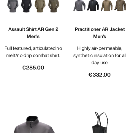
Assault Shirt AR Gen 2
Practitioner AR Jacket
Men's
Men's
Full featured, articulated no
Highly air-permeable,
melt/no drip combat shirt.
synthetic insulation for all
day use
€285.00
€332.00