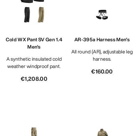
Cold WX Pant SV Gen 1.4
AR-395a Harness Men's
Men's
All round (AR), adjustable leg
A synthetic insulated cold
harness.
weather windproof pant.
€160.00
€1,208.00