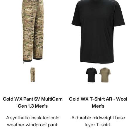
Cold WX Pant SV MultiCam
Cold WX T-Shirt AR - Wool
Gen 1.3 Men's
Men's
A synthetic insulated cold
A durable midweight base
weather windproof pant.
layer T–shirt.