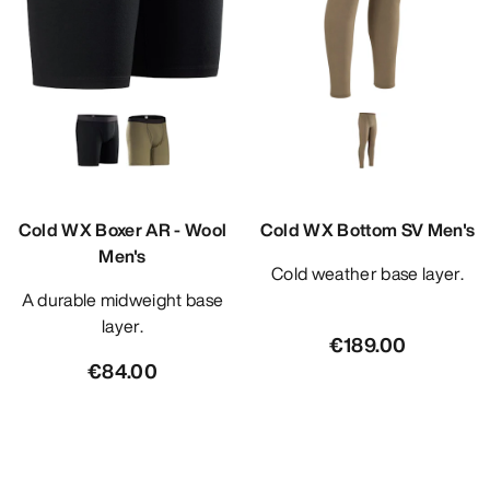
Cold WX Boxer AR - Wool
Cold WX Bottom SV Men's
Men's
Cold weather base layer.
A durable midweight base
layer.
€189.00
€84.00