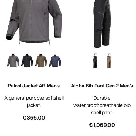
Patrol Jacket AR Men's
Alpha Bib Pant Gen 2 Men's
A general purpose softshell
Durable
jacket.
waterproof/breathable bib
shell pant.
€356.00
€1,069.00