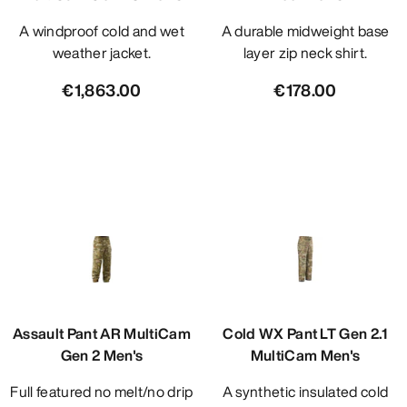
A windproof cold and wet
A durable midweight base
weather jacket.
layer zip neck shirt.
€1,863.00
€178.00
Assault Pant AR MultiCam
Cold WX Pant LT Gen 2.1
Gen 2 Men's
MultiCam Men's
Full featured no melt/no drip
A synthetic insulated cold