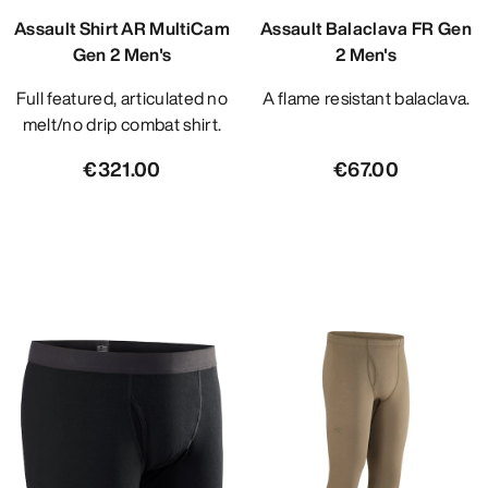
Assault Shirt AR MultiCam
Assault Balaclava FR Gen
Gen 2 Men's
2 Men's
Full featured, articulated no
A flame resistant balaclava.
melt/no drip combat shirt.
€321.00
€67.00