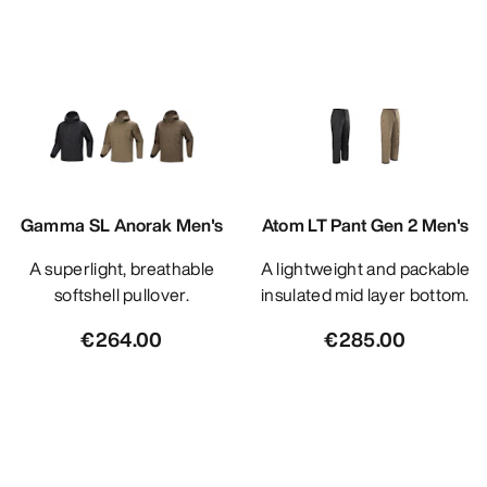
Gamma SL Anorak Men's
Atom LT Pant Gen 2 Men's
A superlight, breathable
A lightweight and packable
softshell pullover.
insulated mid layer bottom.
€264.00
€285.00