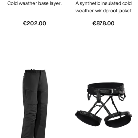
Cold weather base layer.
A synthetic insulated cold
weather windproof jacket
€202.00
€878.00