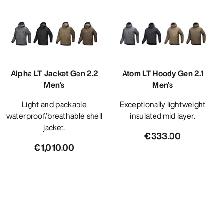
Alpha LT Jacket Gen 2.2
Atom LT Hoody Gen 2.1
Men's
Men's
Light and packable
Exceptionally lightweight
waterproof/breathable shell
insulated mid layer.
jacket.
€333.00
€1,010.00