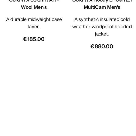
Wool Men's
MultiCam Men's
A durable midweight base
A synthetic insulated cold
layer.
weather windproof hooded
jacket.
€185.00
€880.00