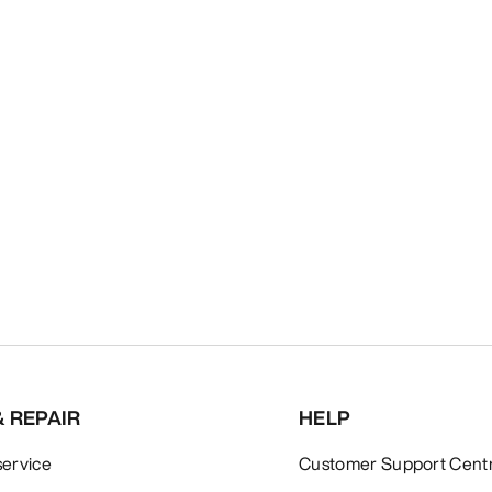
& REPAIR
HELP
service
Customer Support Cent