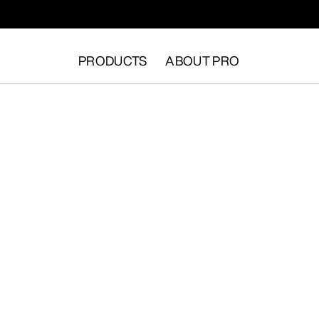
PRODUCTS
ABOUT PRO