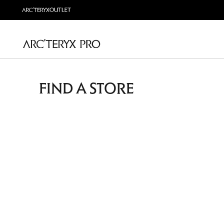
FIND A STORE