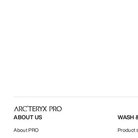
ABOUT US
WASH 
About PRO
Product 