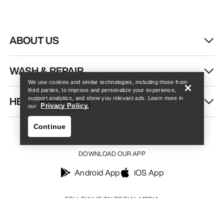
ABOUT US
Find a store
Help
WASH & REPAIR
We use cookies and similar technologies, including those from
third parties, to improve and personalize your experience,
HELP
support analytics, and show you relevant ads. Learn more in
Privacy Policy.
our
Continue
DOWNLOAD OUR APP
Android App
iOS App
Find a store
Help
FOLLOW US ON SOCIAL MEDIA