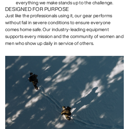
everything we make stands up to the challenge.
DESIGNED FOR PURPOSE
Just like the professionals using it, our gear performs
without fail in severe conditions to ensure everyone
comes home safe. Our industry-leading equipment
supports every mission and the community of women and
men who show up daily in service of others.