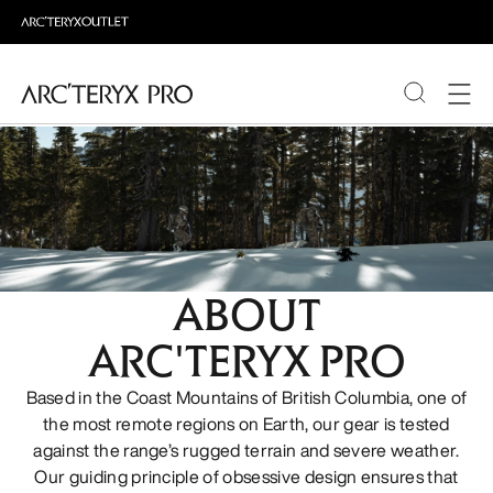
PRODUCTS
ABOUT PRO
ABOUT
ARC'TERYX PRO
Based in the Coast Mountains of British Columbia, one of
the most remote regions on Earth, our gear is tested
against the range’s rugged terrain and severe weather.
Our guiding principle of obsessive design ensures that