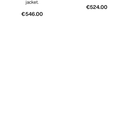
jacket.
€524.00
€546.00