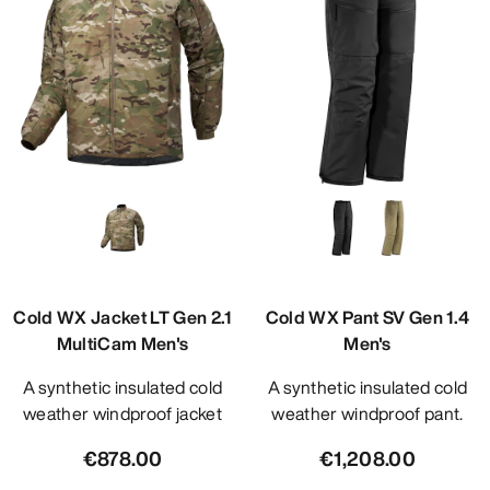
Cold WX Jacket LT Gen 2.1
Cold WX Pant SV Gen 1.4
MultiCam Men's
Men's
A synthetic insulated cold
A synthetic insulated cold
weather windproof jacket
weather windproof pant.
€878.00
€1,208.00