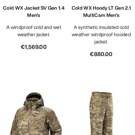
Cold WX Jacket SV Gen 1.4
Cold WX Hoody LT Gen 2.1
Men's
MultiCam Men's
A windproof cold and wet
A synthetic insulated cold
weather jacket.
weather windproof hooded
jacket.
€1,569.00
€880.00