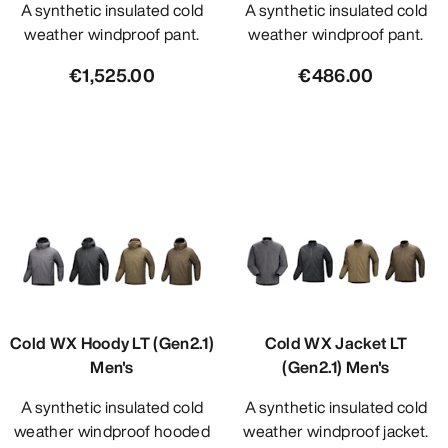
A synthetic insulated cold
A synthetic insulated cold
weather windproof pant.
weather windproof pant.
€1,525.00
€486.00
Cold WX Hoody LT (Gen2.1)
Cold WX Jacket LT
Men's
(Gen2.1) Men's
A synthetic insulated cold
A synthetic insulated cold
weather windproof hooded
weather windproof jacket.