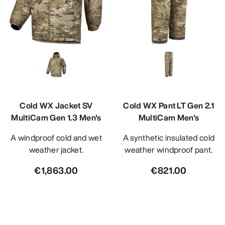
Cold WX Jacket SV
Cold WX Pant LT Gen 2.1
MultiCam Gen 1.3 Men's
MultiCam Men's
A windproof cold and wet
A synthetic insulated cold
weather jacket.
weather windproof pant.
€1,863.00
€821.00