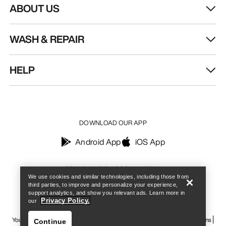
ABOUT US
WASH & REPAIR
HELP
DOWNLOAD OUR APP
Android App
iOS App
Find a store
Help
FOLLOW US ON SOCIAL MEDIA
We use cookies and similar technologies, including those from
third parties, to improve and personalize your experience,
support analytics, and show you relevant ads. Learn more in
Privacy Policy.
our
Your Privacy Choices
Cookie Policy
Privacy Policy
Terms & Conditions
Continue