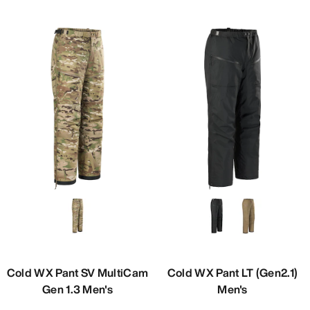
Cold WX Pant SV MultiCam
Cold WX Pant LT (Gen2.1)
Gen 1.3 Men's
Men's