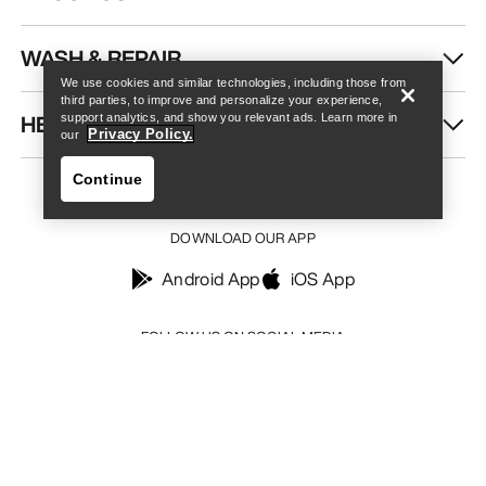
Find a store
Help
WASH & REPAIR
We use cookies and similar technologies, including those from
third parties, to improve and personalize your experience,
HELP
support analytics, and show you relevant ads. Learn more in
Privacy Policy.
our
Continue
DOWNLOAD OUR APP
Android App
iOS App
Find a store
Help
FOLLOW US ON SOCIAL MEDIA
Your Privacy Choices
Cookie Policy
Privacy Policy
Terms & Conditions
Terms of Use
Accessibility
Do not sell my personal information