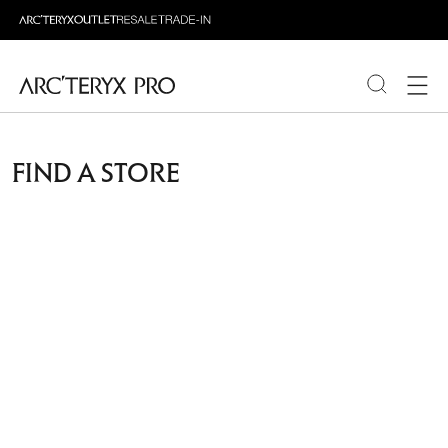
PRODUCTS
FIND A STORE
ABOUT PRO