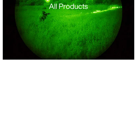
All Products