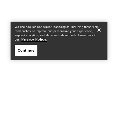
Find a store
Help
We use cookies and similar technologies, including those from
third parties, to improve and personalize your experience,
support analytics, and show you relevant ads. Learn more in
Privacy Policy.
our
Continue
Find a store
Help