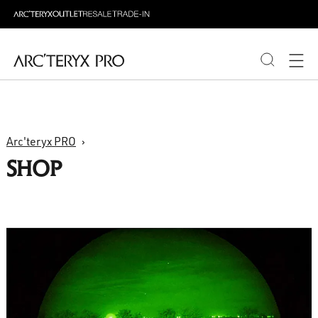
PRODUCTS
Arc'teryx PRO
ABOUT PRO
SHOP