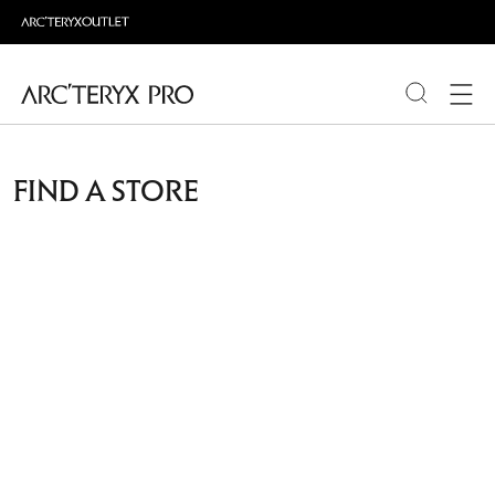
PRODUCTS
FIND A STORE
ABOUT PRO