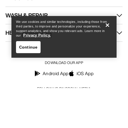
Find a store
Help
WASH & REPAIR
We use cookies and similar technologies, including those from
third parties, to improve and personalize your experience,
HELP
support analytics, and show you relevant ads. Learn more in
Privacy Policy.
our
Continue
DOWNLOAD OUR APP
Android App
iOS App
Find a store
Help
FOLLOW US ON SOCIAL MEDIA
Your Privacy Choices
Cookie Policy
Privacy Policy
Terms & Conditions
Terms of Use
Accessibility
Do not sell my personal information