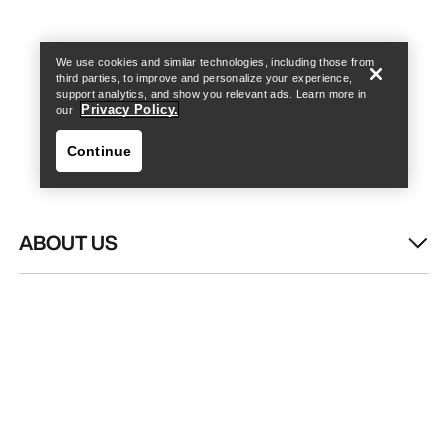
Find a store
Help
We use cookies and similar technologies, including those from
third parties, to improve and personalize your experience,
support analytics, and show you relevant ads. Learn more in
Privacy Policy.
our
Continue
ABOUT US
Find a store
Help
WASH & REPAIR
HELP