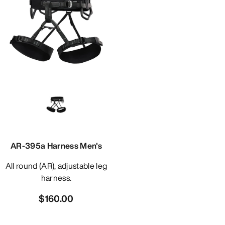
AR-395a Harness Men's
All round (AR), adjustable leg
harness.
$160.00