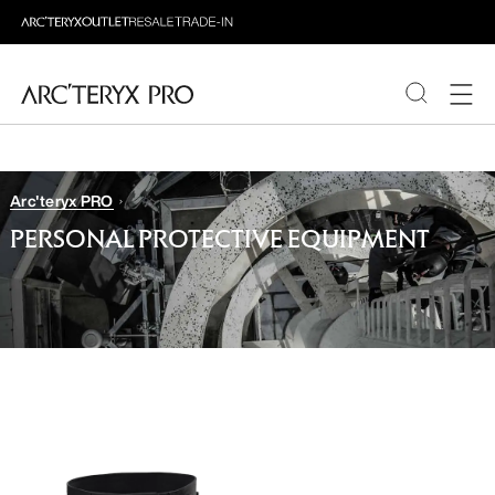
PRODUCTS
Arc'teryx PRO
ABOUT PRO
PERSONAL PROTECTIVE EQUIPMENT