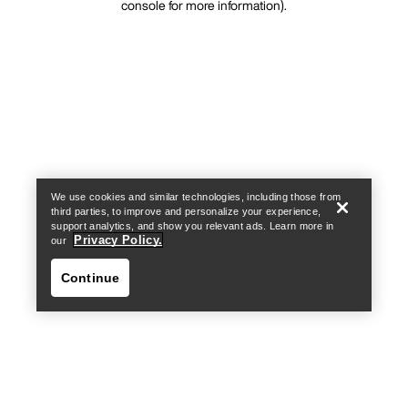
console for more information)
.
We use cookies and similar technologies, including those from
third parties, to improve and personalize your experience,
support analytics, and show you relevant ads. Learn more in
Privacy Policy.
our
Continue