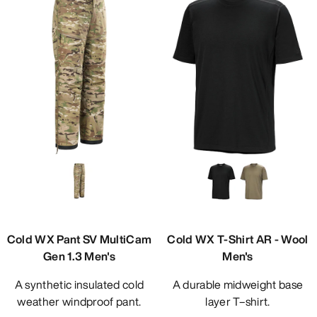
Cold WX Pant SV MultiCam
Cold WX T-Shirt AR - Wool
Gen 1.3 Men's
Men's
A synthetic insulated cold
A durable midweight base
weather windproof pant.
layer T–shirt.