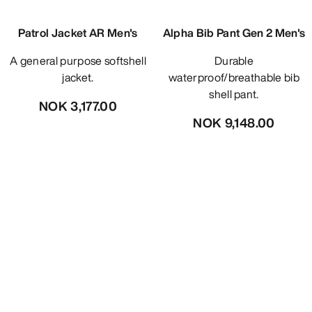
Patrol Jacket AR Men's
Alpha Bib Pant Gen 2 Men's
A general purpose softshell
Durable
jacket.
waterproof/breathable bib
shell pant.
NOK 3,177.00
NOK 9,148.00