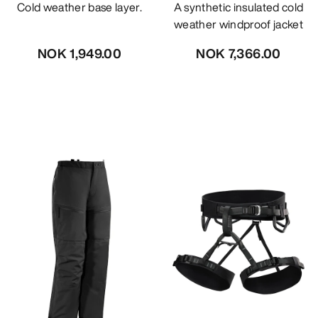
Cold weather base layer.
A synthetic insulated cold
weather windproof jacket
NOK 1,949.00
NOK 7,366.00