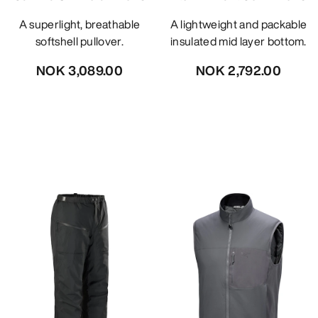
A superlight, breathable
A lightweight and packable
softshell pullover.
insulated mid layer bottom.
NOK 3,089.00
NOK 2,792.00