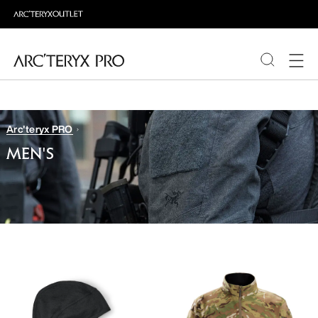
PRODUCTS
Arc'teryx PRO
ABOUT PRO
MEN'S