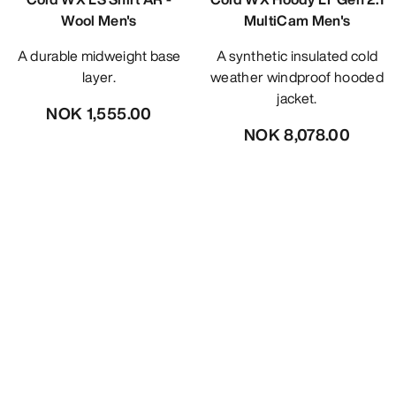
Wool Men's
MultiCam Men's
A durable midweight base
A synthetic insulated cold
layer.
weather windproof hooded
jacket.
NOK 1,555.00
NOK 8,078.00