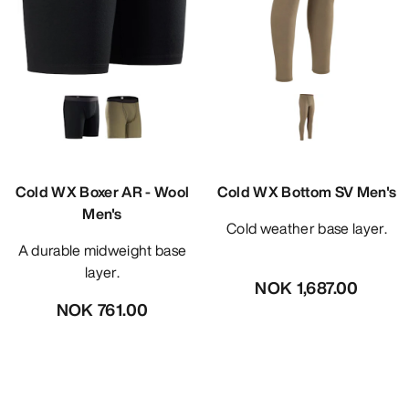
Cold WX Boxer AR - Wool
Cold WX Bottom SV Men's
Men's
Cold weather base layer.
A durable midweight base
layer.
NOK 1,687.00
NOK 761.00