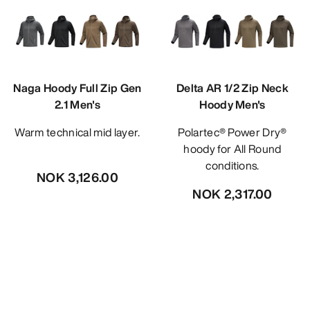
Naga Hoody Full Zip Gen
Delta AR 1/2 Zip Neck
2.1 Men's
Hoody Men's
Warm technical mid layer.
Polartec® Power Dry®
hoody for All Round
conditions.
NOK 3,126.00
NOK 2,317.00