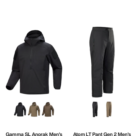
Gamma SL Anorak Men's
Atom LT Pant Gen 2 Men's