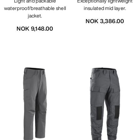
Light and packable
Exceptionally lightweight
waterproof/breathable shell
insulated mid layer.
jacket.
NOK 3,386.00
NOK 9,148.00