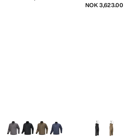
NOK 3,623.00