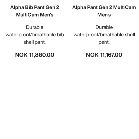
Alpha Bib Pant Gen 2
Alpha Pant Gen 2 MultiCam
MultiCam Men's
Men's
Durable
Durable
waterproof/breathable bib
waterproof/breathable shell
shell pant.
pant.
NOK 11,880.00
NOK 11,167.00