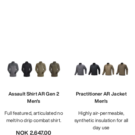
Assault Shirt AR Gen 2
Practitioner AR Jacket
Men's
Men's
Full featured, articulated no
Highly air-permeable,
melt/no drip combat shirt.
synthetic insulation for all
day use
NOK 2,647.00