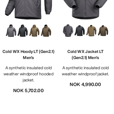
Cold WX Hoody LT (Gen2.1)
Cold WX Jacket LT
Men's
(Gen2.1) Men's
A synthetic insulated cold
A synthetic insulated cold
weather windproof hooded
weather windproof jacket.
jacket.
NOK 4,990.00
NOK 5,702.00