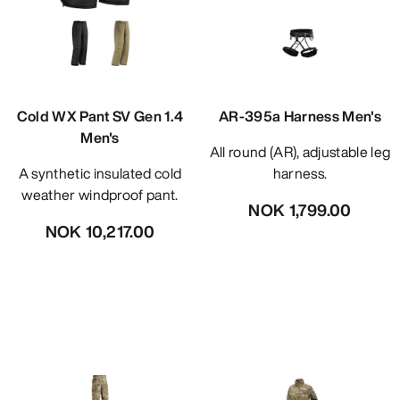
Cold WX Pant SV Gen 1.4
AR-395a Harness Men's
Men's
All round (AR), adjustable leg
A synthetic insulated cold
harness.
weather windproof pant.
NOK 1,799.00
NOK 10,217.00