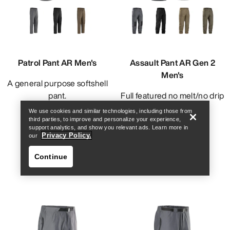
Patrol Pant AR Men's
Assault Pant AR Gen 2
Men's
A general purpose softshell
Find a store
Help
pant.
Full featured no melt/no drip
technical pant.
We use cookies and similar technologies, including those from
NOK 2,741.00
third parties, to improve and personalize your experience,
NOK 4,211.00
support analytics, and show you relevant ads. Learn more in
Privacy Policy.
our
Continue
Find a store
Help