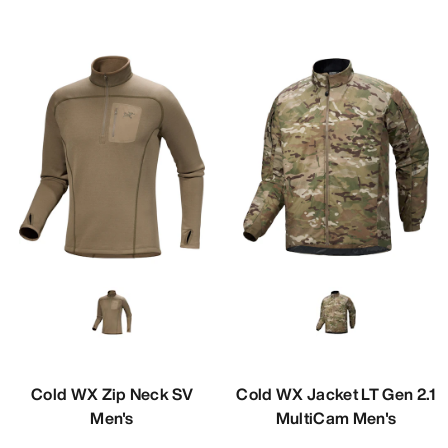
Cold WX Zip Neck SV
Cold WX Jacket LT Gen 2.1
Men's
MultiCam Men's