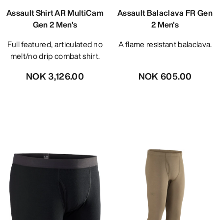
Assault Shirt AR MultiCam
Assault Balaclava FR Gen
Gen 2 Men's
2 Men's
Full featured, articulated no
A flame resistant balaclava.
melt/no drip combat shirt.
NOK 3,126.00
NOK 605.00