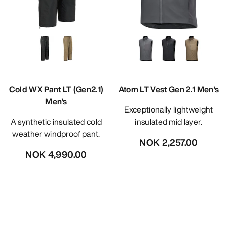
Cold WX Pant LT (Gen2.1)
Atom LT Vest Gen 2.1 Men's
Men's
Exceptionally lightweight
A synthetic insulated cold
insulated mid layer.
weather windproof pant.
NOK 2,257.00
NOK 4,990.00