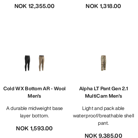
NOK 12,355.00
NOK 1,318.00
Cold WX Bottom AR - Wool
Alpha LT Pant Gen 2.1
Men's
MultiCam Men's
A durable midweight base
Light and pack able
layer bottom.
waterproof/breathable shell
pant.
NOK 1,593.00
NOK 9,385.00