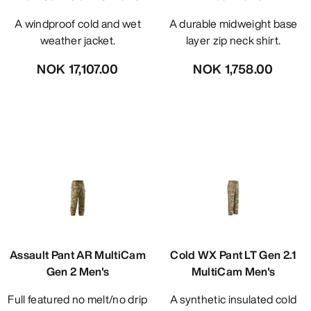
A windproof cold and wet
A durable midweight base
weather jacket.
layer zip neck shirt.
NOK 17,107.00
NOK 1,758.00
Assault Pant AR MultiCam
Cold WX Pant LT Gen 2.1
Gen 2 Men's
MultiCam Men's
Full featured no melt/no drip
A synthetic insulated cold