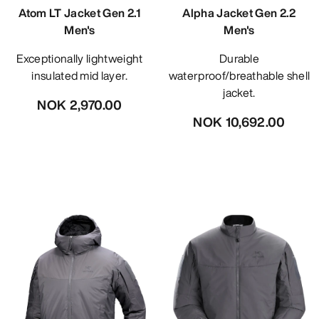
Atom LT Jacket Gen 2.1
Alpha Jacket Gen 2.2
Men's
Men's
Exceptionally lightweight
Durable
insulated mid layer.
waterproof/breathable shell
jacket.
NOK 2,970.00
NOK 10,692.00