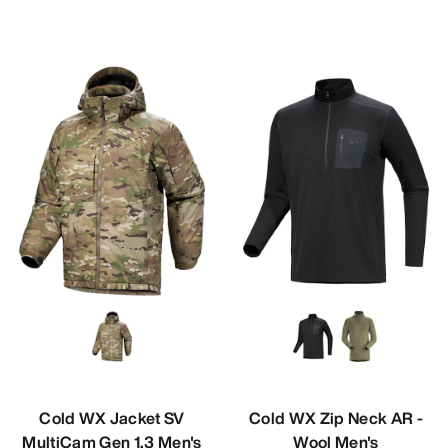
Cold WX Jacket SV
Cold WX Zip Neck AR -
MultiCam Gen 1.3 Men's
Wool Men's