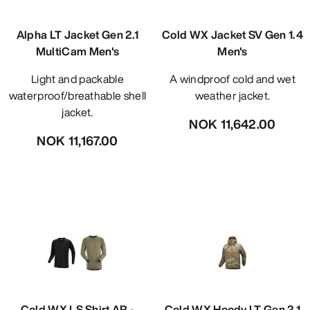
Alpha LT Jacket Gen 2.1
Cold WX Jacket SV Gen 1.4
MultiCam Men's
Men's
Light and packable
A windproof cold and wet
waterproof/breathable shell
weather jacket.
jacket.
NOK 11,642.00
NOK 11,167.00
Cold WX LS Shirt AR -
Cold WX Hoody LT Gen 2.1