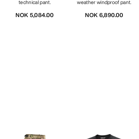
technical pant.
weather windproof pant.
NOK 5,084.00
NOK 6,890.00