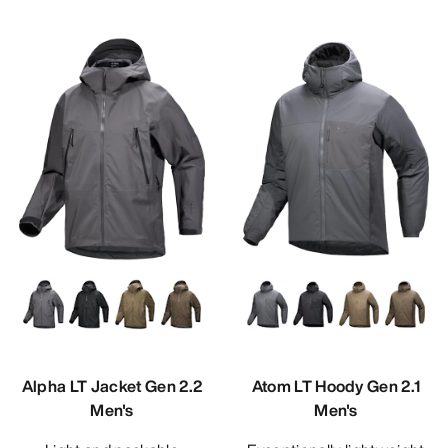
Alpha LT Jacket Gen 2.2
Atom LT Hoody Gen 2.1
Men's
Men's