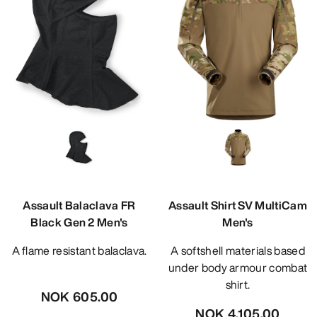
Assault Balaclava FR
Assault Shirt SV MultiCam
Black Gen 2 Men's
Men's
A flame resistant balaclava.
A softshell materials based
under body armour combat
shirt.
NOK 605.00
NOK 4,105.00