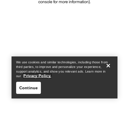
console for more information)
.
We use cookies and similar technologies, including those from
third parties, to improve and personalize your experience,
support analytics, and show you relevant ads. Learn more in
Privacy Policy.
our
Continue